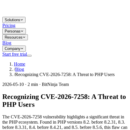
Solutions
Pricing
Personas
Resources
Blog
Company
Start free trial
Home
/
Blog
/
Recognizing CVE-2026-7258: A Threat to PHP Users
2026-05-10 · 2 min · BitNinja Team
Recognizing CVE-2026-7258: A Threat to
PHP Users
The CVE-2026-7258 vulnerability highlights a significant threat in
the PHP ecosystem. Found in PHP versions 8.2. before 8.2.31, 8.3.
before 8.3.31, 8.4. before 8.4.21, and 8.5. before 8.5.6, this flaw can