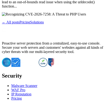
lead to an out-of-bounds read issue when using the urldecode()
function...
← All posts
Pricing
Solutions
Proactive server protection from a centralized, easy-to-use console.
Secure your web servers and customers' websites against all kinds of
cyber threats with our multi-layered security tool.
Security
Malware Scanner
WAF Pro
IP Reputation
Pricing