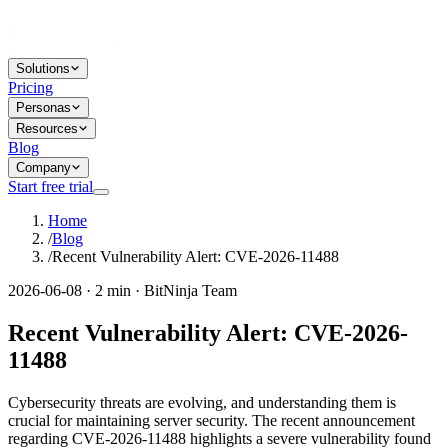
Solutions
Pricing
Personas
Resources
Blog
Company
Start free trial
Home
/
Blog
/
Recent Vulnerability Alert: CVE-2026-11488
2026-06-08 · 2 min · BitNinja Team
Recent Vulnerability Alert: CVE-2026-
11488
Cybersecurity threats are evolving, and understanding them is
crucial for maintaining server security. The recent announcement
regarding CVE-2026-11488 highlights a severe vulnerability found