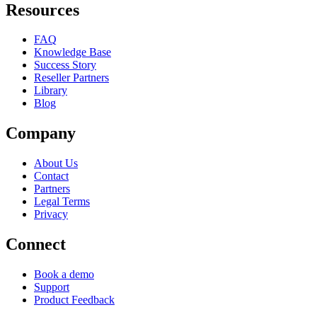
Resources
FAQ
Knowledge Base
Success Story
Reseller Partners
Library
Blog
Company
About Us
Contact
Partners
Legal Terms
Privacy
Connect
Book a demo
Support
Product Feedback