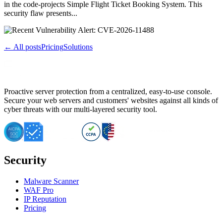
in the code-projects Simple Flight Ticket Booking System. This
security flaw presents...
← All posts
Pricing
Solutions
Proactive server protection from a centralized, easy-to-use console.
Secure your web servers and customers' websites against all kinds of
cyber threats with our multi-layered security tool.
Security
Malware Scanner
WAF Pro
IP Reputation
Pricing