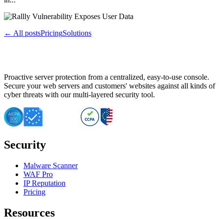
← All posts
Pricing
Solutions
Proactive server protection from a centralized, easy-to-use console.
Secure your web servers and customers' websites against all kinds of
cyber threats with our multi-layered security tool.
Security
Malware Scanner
WAF Pro
IP Reputation
Pricing
Resources