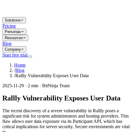
Solutions
Pricing
Personas
Resources
Blog
Company
Start free trial
Home
/
Blog
/
Rallly Vulnerability Exposes User Data
2025-11-29 · 2 min · BitNinja Team
Rallly Vulnerability Exposes User Data
The recent discovery of a severe vulnerability in Rallly poses a
significant risk for system administrators and hosting providers. This
flaw allows user data exposure via its Participant API, which has
critical implications for server security. Secure environments are vital
in...