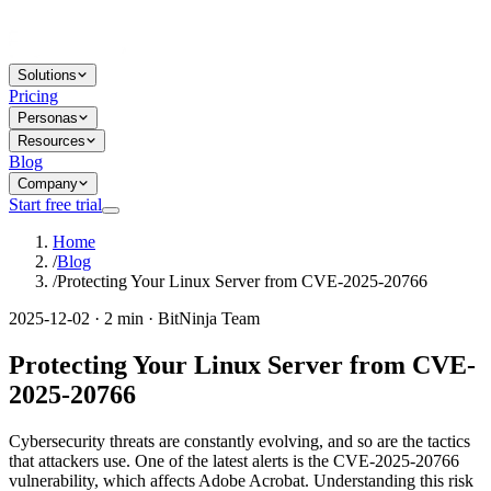
Solutions
Pricing
Personas
Resources
Blog
Company
Start free trial
Home
/
Blog
/
Protecting Your Linux Server from CVE-2025-20766
2025-12-02 · 2 min · BitNinja Team
Protecting Your Linux Server from CVE-
2025-20766
Cybersecurity threats are constantly evolving, and so are the tactics
that attackers use. One of the latest alerts is the CVE-2025-20766
vulnerability, which affects Adobe Acrobat. Understanding this risk