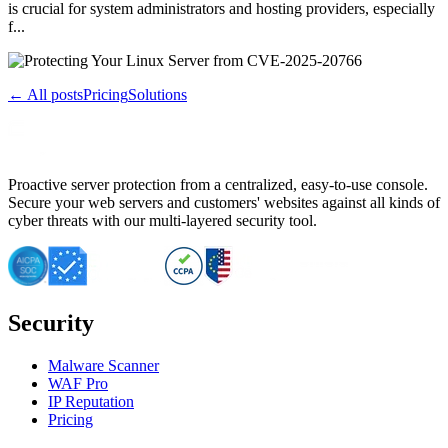
is crucial for system administrators and hosting providers, especially
f...
← All posts
Pricing
Solutions
Proactive server protection from a centralized, easy-to-use console.
Secure your web servers and customers' websites against all kinds of
cyber threats with our multi-layered security tool.
Security
Malware Scanner
WAF Pro
IP Reputation
Pricing