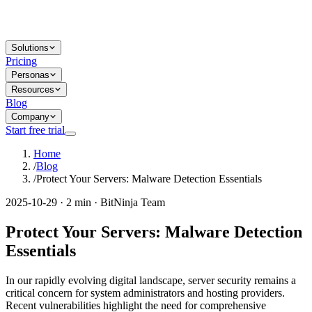
Solutions
Pricing
Personas
Resources
Blog
Company
Start free trial
Home
/
Blog
/
Protect Your Servers: Malware Detection Essentials
2025-10-29 · 2 min · BitNinja Team
Protect Your Servers: Malware Detection
Essentials
In our rapidly evolving digital landscape, server security remains a
critical concern for system administrators and hosting providers.
Recent vulnerabilities highlight the need for comprehensive