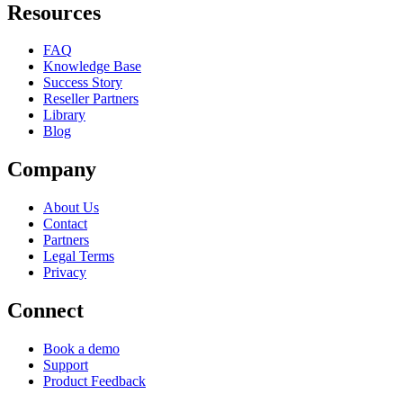
Resources
FAQ
Knowledge Base
Success Story
Reseller Partners
Library
Blog
Company
About Us
Contact
Partners
Legal Terms
Privacy
Connect
Book a demo
Support
Product Feedback