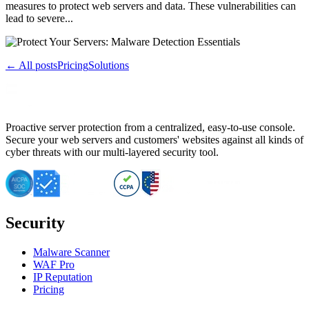
measures to protect web servers and data. These vulnerabilities can
lead to severe...
← All posts
Pricing
Solutions
Proactive server protection from a centralized, easy-to-use console.
Secure your web servers and customers' websites against all kinds of
cyber threats with our multi-layered security tool.
Security
Malware Scanner
WAF Pro
IP Reputation
Pricing