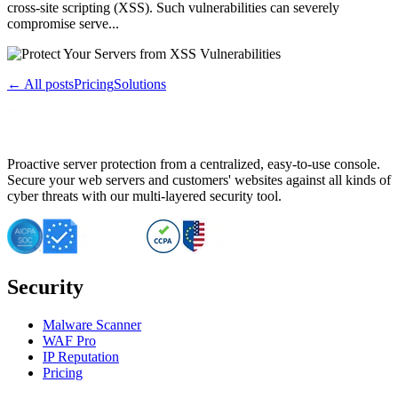
cross-site scripting (XSS). Such vulnerabilities can severely
compromise serve...
← All posts
Pricing
Solutions
Proactive server protection from a centralized, easy-to-use console.
Secure your web servers and customers' websites against all kinds of
cyber threats with our multi-layered security tool.
Security
Malware Scanner
WAF Pro
IP Reputation
Pricing