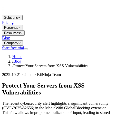
Solutions
Pricing
Personas
Resources
Blog
Company
Start free trial
Home
/
Blog
/
Protect Your Servers from XSS Vulnerabilities
2025-10-21 · 2 min · BitNinja Team
Protect Your Servers from XSS
Vulnerabilities
The recent cybersecurity alert highlights a significant vulnerability
(CVE-2025-62656) in the MediaWiki GlobalBlocking extension.
This flaw allows improper neutralization of input, leading to stored