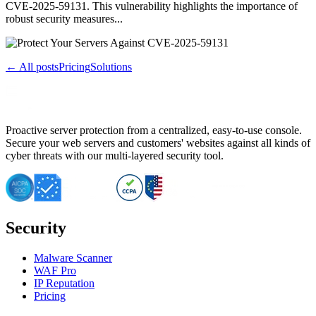
CVE-2025-59131. This vulnerability highlights the importance of
robust security measures...
← All posts
Pricing
Solutions
Proactive server protection from a centralized, easy-to-use console.
Secure your web servers and customers' websites against all kinds of
cyber threats with our multi-layered security tool.
Security
Malware Scanner
WAF Pro
IP Reputation
Pricing