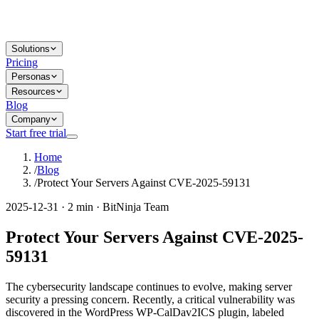
Solutions
Pricing
Personas
Resources
Blog
Company
Start free trial
Home
/
Blog
/
Protect Your Servers Against CVE-2025-59131
2025-12-31 · 2 min · BitNinja Team
Protect Your Servers Against CVE-2025-
59131
The cybersecurity landscape continues to evolve, making server
security a pressing concern. Recently, a critical vulnerability was
discovered in the WordPress WP-CalDav2ICS plugin, labeled