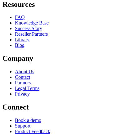
Resources
FAQ
Knowledge Base
Success Story
Reseller Partners
Library
Blog
Company
About Us
Contact
Partners
Legal Terms
Privacy
Connect
Book a demo
Support
Product Feedback