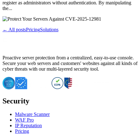
register as administrators without authentication. By manipulating
the...
← All posts
Pricing
Solutions
Proactive server protection from a centralized, easy-to-use console.
Secure your web servers and customers' websites against all kinds of
cyber threats with our multi-layered security tool.
Security
Malware Scanner
WAF Pro
IP Reputation
Pricing