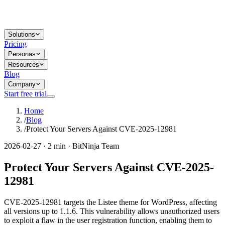
Solutions
Pricing
Personas
Resources
Blog
Company
Start free trial
Home
/
Blog
/
Protect Your Servers Against CVE-2025-12981
2026-02-27 · 2 min · BitNinja Team
Protect Your Servers Against CVE-2025-
12981
CVE-2025-12981 targets the Listee theme for WordPress, affecting
all versions up to 1.1.6. This vulnerability allows unauthorized users
to exploit a flaw in the user registration function, enabling them to