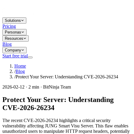
Solutions
Pricing
Personas
Resources
Blog
Company
Start free trial
Home
/
Blog
/
Protect Your Server: Understanding CVE-2026-26234
2026-02-12 · 2 min · BitNinja Team
Protect Your Server: Understanding
CVE-2026-26234
The recent CVE-2026-26234 highlights a critical security
vulnerability affecting JUNG Smart Visu Server. This flaw enables
unauthorized users to manipulate HTTP request headers, potentially