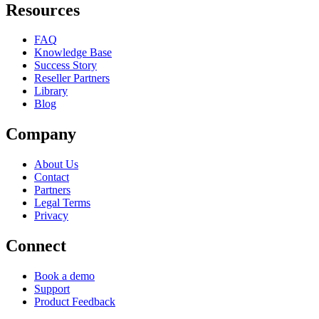
Resources
FAQ
Knowledge Base
Success Story
Reseller Partners
Library
Blog
Company
About Us
Contact
Partners
Legal Terms
Privacy
Connect
Book a demo
Support
Product Feedback