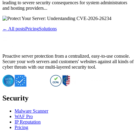
leading to severe security consequences for system administrators
and hosting providers...
← All posts
Pricing
Solutions
Proactive server protection from a centralized, easy-to-use console.
Secure your web servers and customers' websites against all kinds of
cyber threats with our multi-layered security tool.
Security
Malware Scanner
WAF Pro
IP Reputation
Pricing