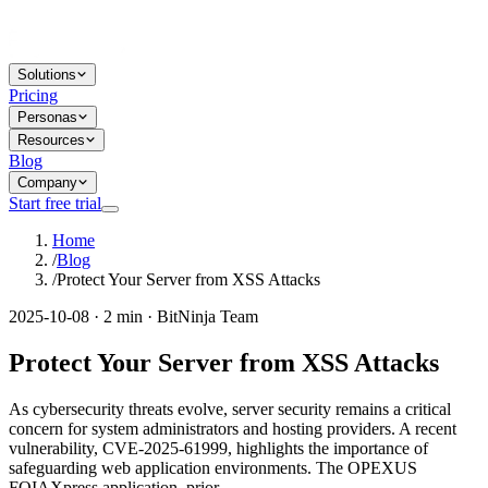
Solutions
Pricing
Personas
Resources
Blog
Company
Start free trial
Home
/
Blog
/
Protect Your Server from XSS Attacks
2025-10-08 · 2 min · BitNinja Team
Protect Your Server from XSS Attacks
As cybersecurity threats evolve, server security remains a critical
concern for system administrators and hosting providers. A recent
vulnerability, CVE-2025-61999, highlights the importance of
safeguarding web application environments. The OPEXUS
FOIAXpress application, prior...