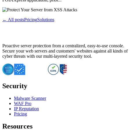
← All posts
Pricing
Solutions
Proactive server protection from a centralized, easy-to-use console.
Secure your web servers and customers' websites against all kinds of
cyber threats with our multi-layered security tool.
Security
Malware Scanner
WAF Pro
IP Reputation
Pricing
Resources