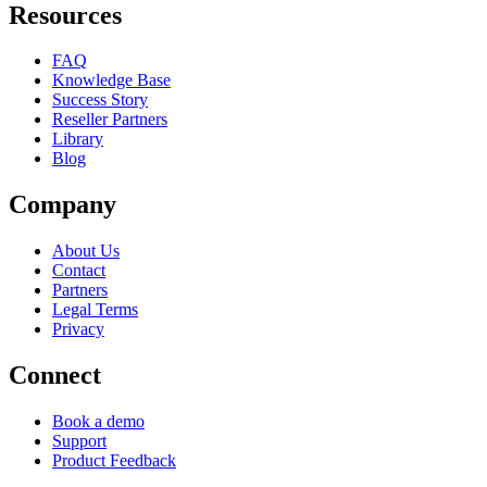
Resources
FAQ
Knowledge Base
Success Story
Reseller Partners
Library
Blog
Company
About Us
Contact
Partners
Legal Terms
Privacy
Connect
Book a demo
Support
Product Feedback