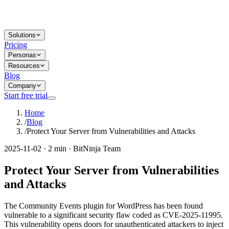
Solutions
Pricing
Personas
Resources
Blog
Company
Start free trial
Home
/
Blog
/
Protect Your Server from Vulnerabilities and Attacks
2025-11-02 · 2 min · BitNinja Team
Protect Your Server from Vulnerabilities
and Attacks
The Community Events plugin for WordPress has been found
vulnerable to a significant security flaw coded as CVE-2025-11995.
This vulnerability opens doors for unauthenticated attackers to inject