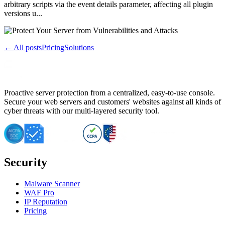
arbitrary scripts via the event details parameter, affecting all plugin
versions u...
← All posts
Pricing
Solutions
Proactive server protection from a centralized, easy-to-use console.
Secure your web servers and customers' websites against all kinds of
cyber threats with our multi-layered security tool.
Security
Malware Scanner
WAF Pro
IP Reputation
Pricing