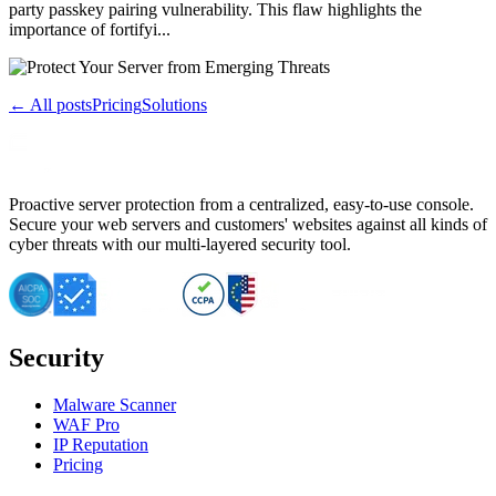
party passkey pairing vulnerability. This flaw highlights the
importance of fortifyi...
← All posts
Pricing
Solutions
Proactive server protection from a centralized, easy-to-use console.
Secure your web servers and customers' websites against all kinds of
cyber threats with our multi-layered security tool.
Security
Malware Scanner
WAF Pro
IP Reputation
Pricing