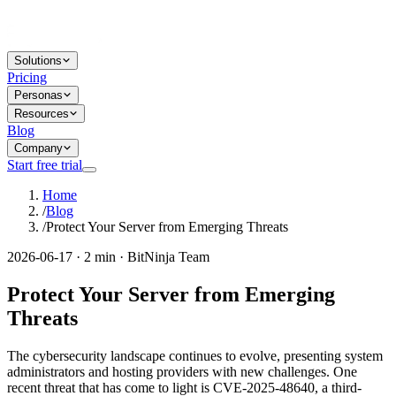
Solutions
Pricing
Personas
Resources
Blog
Company
Start free trial
Home
/
Blog
/
Protect Your Server from Emerging Threats
2026-06-17 · 2 min · BitNinja Team
Protect Your Server from Emerging
Threats
The cybersecurity landscape continues to evolve, presenting system
administrators and hosting providers with new challenges. One
recent threat that has come to light is CVE-2025-48640, a third-