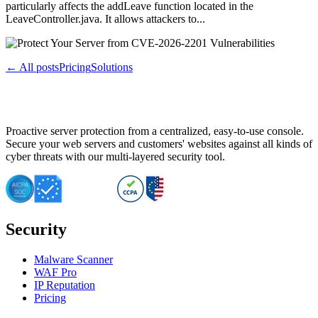
particularly affects the addLeave function located in the
LeaveController.java. It allows attackers to...
← All posts
Pricing
Solutions
Proactive server protection from a centralized, easy-to-use console.
Secure your web servers and customers' websites against all kinds of
cyber threats with our multi-layered security tool.
Security
Malware Scanner
WAF Pro
IP Reputation
Pricing