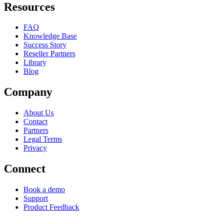
Resources
FAQ
Knowledge Base
Success Story
Reseller Partners
Library
Blog
Company
About Us
Contact
Partners
Legal Terms
Privacy
Connect
Book a demo
Support
Product Feedback