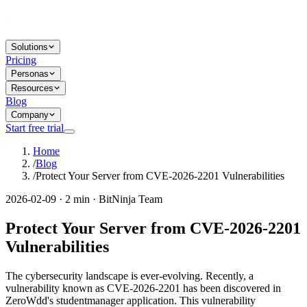
Solutions
Pricing
Personas
Resources
Blog
Company
Start free trial
Home
/
Blog
/
Protect Your Server from CVE-2026-2201 Vulnerabilities
2026-02-09 · 2 min · BitNinja Team
Protect Your Server from CVE-2026-2201
Vulnerabilities
The cybersecurity landscape is ever-evolving. Recently, a
vulnerability known as CVE-2026-2201 has been discovered in
ZeroWdd's studentmanager application. This vulnerability