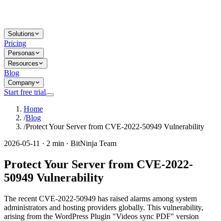
Solutions
Pricing
Personas
Resources
Blog
Company
Start free trial
Home
/
Blog
/
Protect Your Server from CVE-2022-50949 Vulnerability
2026-05-11 · 2 min · BitNinja Team
Protect Your Server from CVE-2022-
50949 Vulnerability
The recent CVE-2022-50949 has raised alarms among system
administrators and hosting providers globally. This vulnerability,
arising from the WordPress Plugin "Videos sync PDF" version