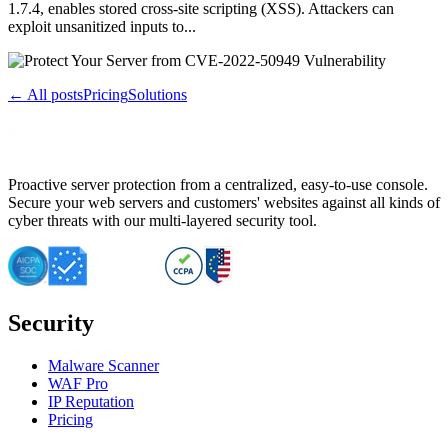
1.7.4, enables stored cross-site scripting (XSS). Attackers can
exploit unsanitized inputs to...
← All posts
Pricing
Solutions
Proactive server protection from a centralized, easy-to-use console.
Secure your web servers and customers' websites against all kinds of
cyber threats with our multi-layered security tool.
Security
Malware Scanner
WAF Pro
IP Reputation
Pricing