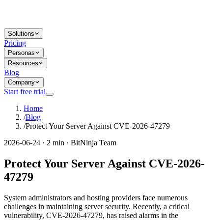
Solutions
Pricing
Personas
Resources
Blog
Company
Start free trial
Home
/
Blog
/
Protect Your Server Against CVE-2026-47279
2026-06-24 · 2 min · BitNinja Team
Protect Your Server Against CVE-2026-
47279
System administrators and hosting providers face numerous
challenges in maintaining server security. Recently, a critical
vulnerability, CVE-2026-47279, has raised alarms in the