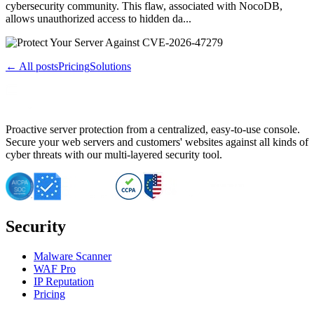
cybersecurity community. This flaw, associated with NocoDB,
allows unauthorized access to hidden da...
← All posts
Pricing
Solutions
Proactive server protection from a centralized, easy-to-use console.
Secure your web servers and customers' websites against all kinds of
cyber threats with our multi-layered security tool.
Security
Malware Scanner
WAF Pro
IP Reputation
Pricing