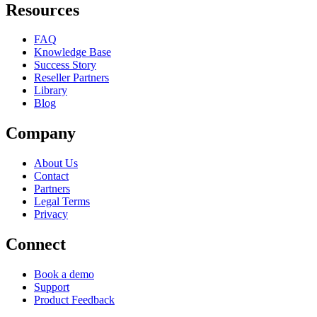
Resources
FAQ
Knowledge Base
Success Story
Reseller Partners
Library
Blog
Company
About Us
Contact
Partners
Legal Terms
Privacy
Connect
Book a demo
Support
Product Feedback