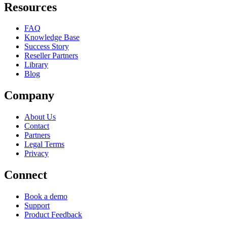
Resources
FAQ
Knowledge Base
Success Story
Reseller Partners
Library
Blog
Company
About Us
Contact
Partners
Legal Terms
Privacy
Connect
Book a demo
Support
Product Feedback