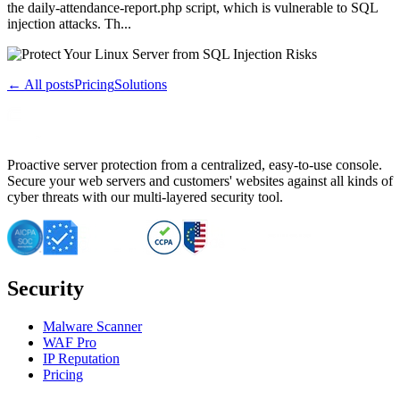
the daily-attendance-report.php script, which is vulnerable to SQL
injection attacks. Th...
← All posts
Pricing
Solutions
Proactive server protection from a centralized, easy-to-use console.
Secure your web servers and customers' websites against all kinds of
cyber threats with our multi-layered security tool.
Security
Malware Scanner
WAF Pro
IP Reputation
Pricing