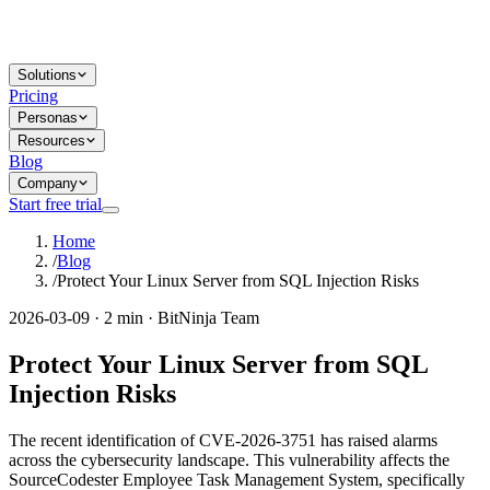
Solutions
Pricing
Personas
Resources
Blog
Company
Start free trial
Home
/
Blog
/
Protect Your Linux Server from SQL Injection Risks
2026-03-09 · 2 min · BitNinja Team
Protect Your Linux Server from SQL
Injection Risks
The recent identification of CVE-2026-3751 has raised alarms
across the cybersecurity landscape. This vulnerability affects the
SourceCodester Employee Task Management System, specifically