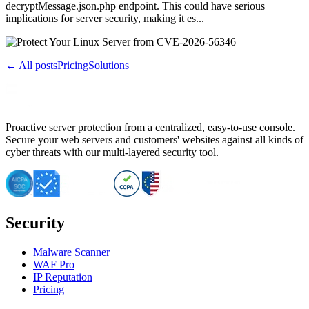
decryptMessage.json.php endpoint. This could have serious
implications for server security, making it es...
← All posts
Pricing
Solutions
Proactive server protection from a centralized, easy-to-use console.
Secure your web servers and customers' websites against all kinds of
cyber threats with our multi-layered security tool.
Security
Malware Scanner
WAF Pro
IP Reputation
Pricing