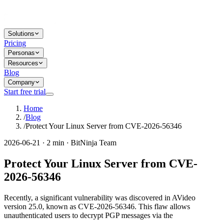
Solutions
Pricing
Personas
Resources
Blog
Company
Start free trial
Home
/
Blog
/
Protect Your Linux Server from CVE-2026-56346
2026-06-21 · 2 min · BitNinja Team
Protect Your Linux Server from CVE-
2026-56346
Recently, a significant vulnerability was discovered in AVideo
version 25.0, known as CVE-2026-56346. This flaw allows
unauthenticated users to decrypt PGP messages via the