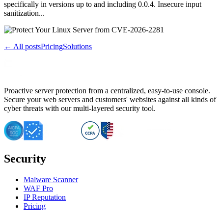
specifically in versions up to and including 0.0.4. Insecure input
sanitization...
← All posts
Pricing
Solutions
Proactive server protection from a centralized, easy-to-use console.
Secure your web servers and customers' websites against all kinds of
cyber threats with our multi-layered security tool.
Security
Malware Scanner
WAF Pro
IP Reputation
Pricing