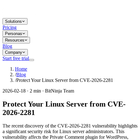
Solutions
Pricing
Personas
Resources
Blog
Company
Start free trial
Home
/
Blog
/
Protect Your Linux Server from CVE-2026-2281
2026-02-18 · 2 min · BitNinja Team
Protect Your Linux Server from CVE-
2026-2281
The recent discovery of the CVE-2026-2281 vulnerability highlights
a significant security risk for Linux server administrators. This
vulnerability affects the Private Comment plugin for WordPress,