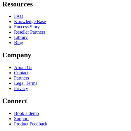
Resources
FAQ
Knowledge Base
Success Story
Reseller Partners
Library
Blog
Company
About Us
Contact
Partners
Legal Terms
Privacy
Connect
Book a demo
Support
Product Feedback