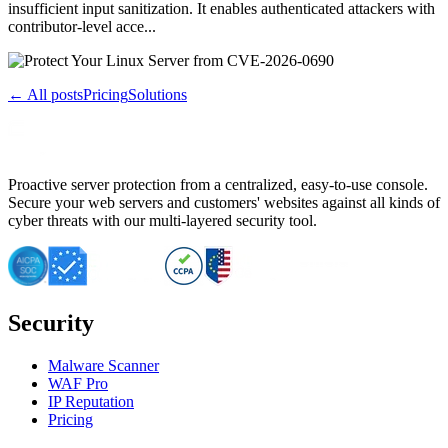
insufficient input sanitization. It enables authenticated attackers with
contributor-level acce...
← All posts
Pricing
Solutions
Proactive server protection from a centralized, easy-to-use console.
Secure your web servers and customers' websites against all kinds of
cyber threats with our multi-layered security tool.
Security
Malware Scanner
WAF Pro
IP Reputation
Pricing