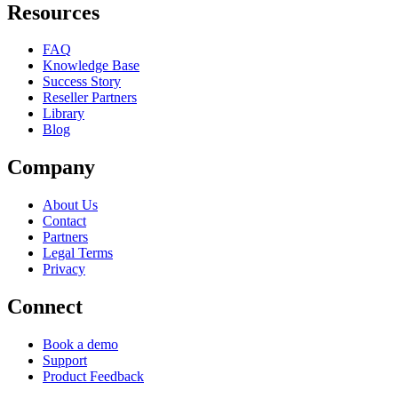
Resources
FAQ
Knowledge Base
Success Story
Reseller Partners
Library
Blog
Company
About Us
Contact
Partners
Legal Terms
Privacy
Connect
Book a demo
Support
Product Feedback