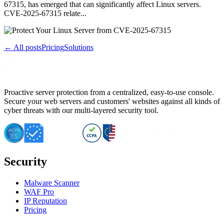
67315, has emerged that can significantly affect Linux servers.
CVE-2025-67315 relate...
← All posts
Pricing
Solutions
Proactive server protection from a centralized, easy-to-use console.
Secure your web servers and customers' websites against all kinds of
cyber threats with our multi-layered security tool.
Security
Malware Scanner
WAF Pro
IP Reputation
Pricing