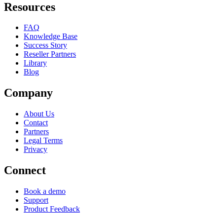
Resources
FAQ
Knowledge Base
Success Story
Reseller Partners
Library
Blog
Company
About Us
Contact
Partners
Legal Terms
Privacy
Connect
Book a demo
Support
Product Feedback