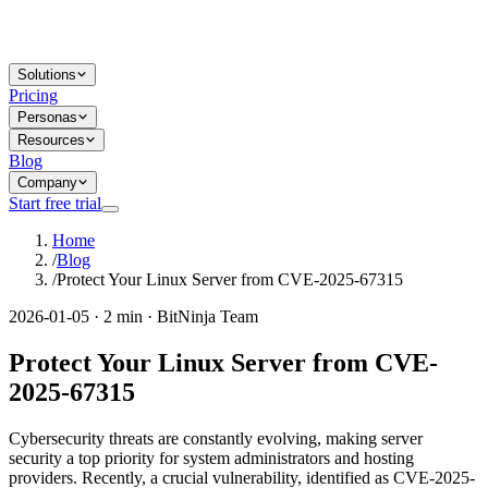
Solutions
Pricing
Personas
Resources
Blog
Company
Start free trial
Home
/
Blog
/
Protect Your Linux Server from CVE-2025-67315
2026-01-05 · 2 min · BitNinja Team
Protect Your Linux Server from CVE-
2025-67315
Cybersecurity threats are constantly evolving, making server
security a top priority for system administrators and hosting
providers. Recently, a crucial vulnerability, identified as CVE-2025-