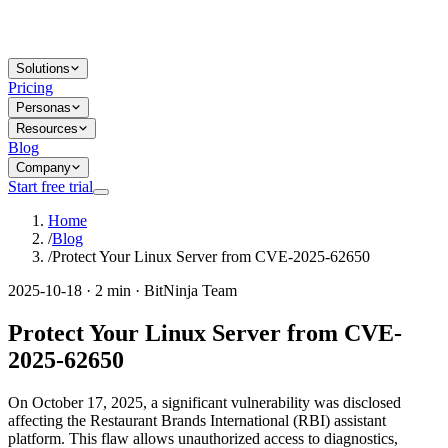
Solutions
Pricing
Personas
Resources
Blog
Company
Start free trial
Home
/
Blog
/
Protect Your Linux Server from CVE-2025-62650
2025-10-18 · 2 min · BitNinja Team
Protect Your Linux Server from CVE-
2025-62650
On October 17, 2025, a significant vulnerability was disclosed
affecting the Restaurant Brands International (RBI) assistant
platform. This flaw allows unauthorized access to diagnostics,