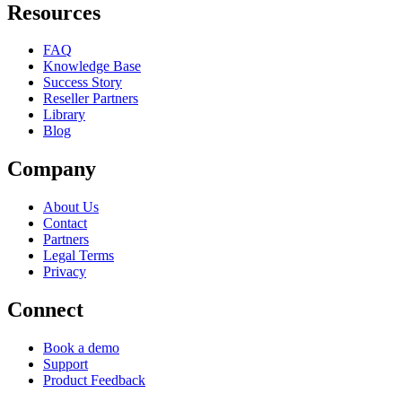
Resources
FAQ
Knowledge Base
Success Story
Reseller Partners
Library
Blog
Company
About Us
Contact
Partners
Legal Terms
Privacy
Connect
Book a demo
Support
Product Feedback