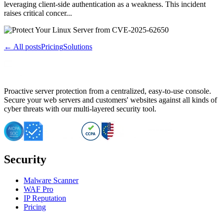
leveraging client-side authentication as a weakness. This incident
raises critical concer...
← All posts
Pricing
Solutions
Proactive server protection from a centralized, easy-to-use console.
Secure your web servers and customers' websites against all kinds of
cyber threats with our multi-layered security tool.
Security
Malware Scanner
WAF Pro
IP Reputation
Pricing