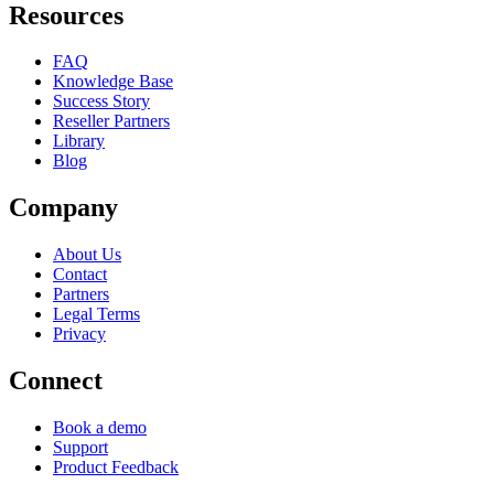
Resources
FAQ
Knowledge Base
Success Story
Reseller Partners
Library
Blog
Company
About Us
Contact
Partners
Legal Terms
Privacy
Connect
Book a demo
Support
Product Feedback