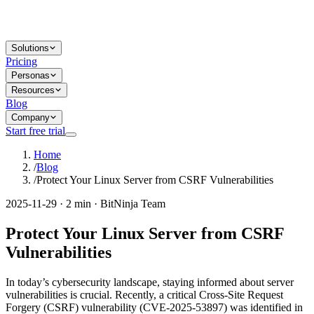
Solutions
Pricing
Personas
Resources
Blog
Company
Start free trial
Home
/
Blog
/
Protect Your Linux Server from CSRF Vulnerabilities
2025-11-29 · 2 min · BitNinja Team
Protect Your Linux Server from CSRF
Vulnerabilities
In today’s cybersecurity landscape, staying informed about server
vulnerabilities is crucial. Recently, a critical Cross-Site Request
Forgery (CSRF) vulnerability (CVE-2025-53897) was identified in