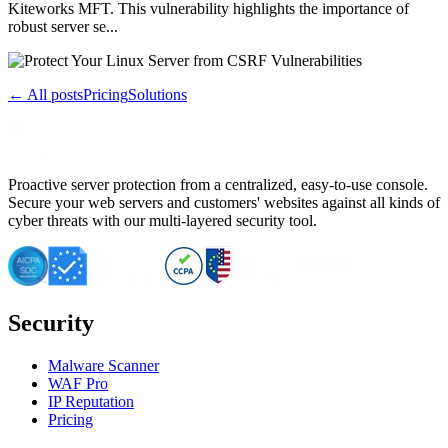
Kiteworks MFT. This vulnerability highlights the importance of
robust server se...
← All posts
Pricing
Solutions
Proactive server protection from a centralized, easy-to-use console.
Secure your web servers and customers' websites against all kinds of
cyber threats with our multi-layered security tool.
Security
Malware Scanner
WAF Pro
IP Reputation
Pricing