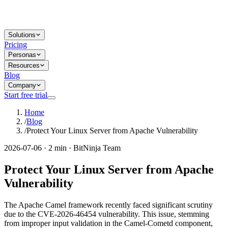
Solutions
Pricing
Personas
Resources
Blog
Company
Start free trial
Home
/
Blog
/
Protect Your Linux Server from Apache Vulnerability
2026-07-06 · 2 min · BitNinja Team
Protect Your Linux Server from Apache
Vulnerability
The Apache Camel framework recently faced significant scrutiny
due to the CVE-2026-46454 vulnerability. This issue, stemming
from improper input validation in the Camel-Cometd component,