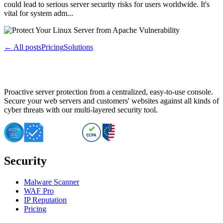
could lead to serious server security risks for users worldwide. It's
vital for system adm...
← All posts
Pricing
Solutions
Proactive server protection from a centralized, easy-to-use console.
Secure your web servers and customers' websites against all kinds of
cyber threats with our multi-layered security tool.
Security
Malware Scanner
WAF Pro
IP Reputation
Pricing