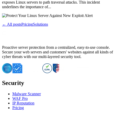
exposes Linux servers to path traversal attacks. This incident
underlines the importance of...
← All posts
Pricing
Solutions
Proactive server protection from a centralized, easy-to-use console.
Secure your web servers and customers' websites against all kinds of
cyber threats with our multi-layered security tool.
Security
Malware Scanner
WAF Pro
IP Reputation
Pricing