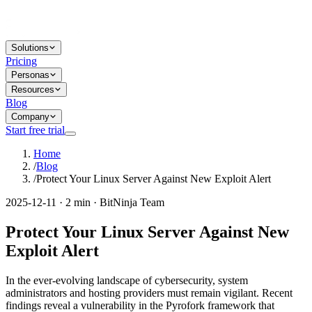
Solutions
Pricing
Personas
Resources
Blog
Company
Start free trial
Home
/
Blog
/
Protect Your Linux Server Against New Exploit Alert
2025-12-11 · 2 min · BitNinja Team
Protect Your Linux Server Against New
Exploit Alert
In the ever-evolving landscape of cybersecurity, system
administrators and hosting providers must remain vigilant. Recent
findings reveal a vulnerability in the Pyrofork framework that