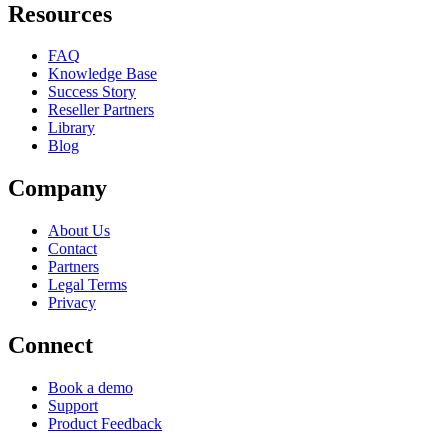
Resources
FAQ
Knowledge Base
Success Story
Reseller Partners
Library
Blog
Company
About Us
Contact
Partners
Legal Terms
Privacy
Connect
Book a demo
Support
Product Feedback