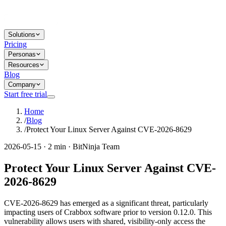
Solutions
Pricing
Personas
Resources
Blog
Company
Start free trial
Home
/
Blog
/
Protect Your Linux Server Against CVE-2026-8629
2026-05-15 · 2 min · BitNinja Team
Protect Your Linux Server Against CVE-
2026-8629
CVE-2026-8629 has emerged as a significant threat, particularly
impacting users of Crabbox software prior to version 0.12.0. This
vulnerability allows users with shared, visibility-only access the