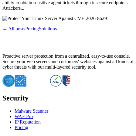
ability to obtain sensitive agent tickets through insecure endpoints.
Attackers...
← All posts
Pricing
Solutions
Proactive server protection from a centralized, easy-to-use console.
Secure your web servers and customers' websites against all kinds of
cyber threats with our multi-layered security tool.
Security
Malware Scanner
WAF Pro
IP Reputation
Pricing