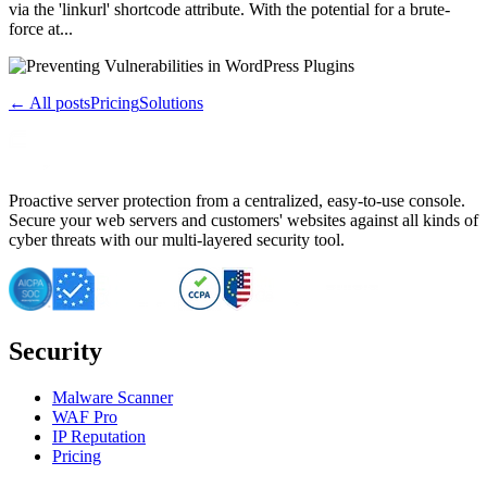
via the 'linkurl' shortcode attribute. With the potential for a brute-
force at...
← All posts
Pricing
Solutions
Proactive server protection from a centralized, easy-to-use console.
Secure your web servers and customers' websites against all kinds of
cyber threats with our multi-layered security tool.
Security
Malware Scanner
WAF Pro
IP Reputation
Pricing