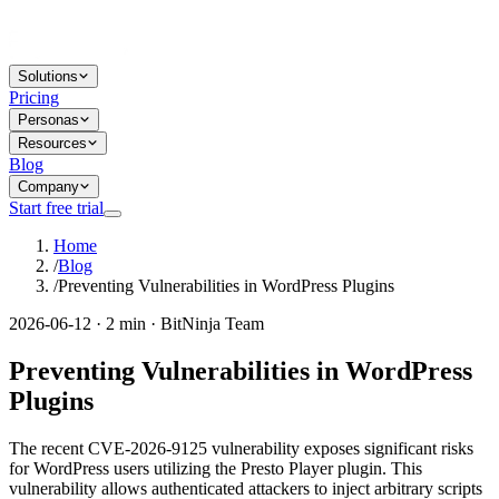
Solutions
Pricing
Personas
Resources
Blog
Company
Start free trial
Home
/
Blog
/
Preventing Vulnerabilities in WordPress Plugins
2026-06-12 · 2 min · BitNinja Team
Preventing Vulnerabilities in WordPress
Plugins
The recent CVE-2026-9125 vulnerability exposes significant risks
for WordPress users utilizing the Presto Player plugin. This
vulnerability allows authenticated attackers to inject arbitrary scripts