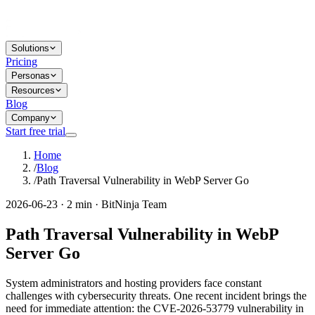
Solutions
Pricing
Personas
Resources
Blog
Company
Start free trial
Home
/
Blog
/
Path Traversal Vulnerability in WebP Server Go
2026-06-23 · 2 min · BitNinja Team
Path Traversal Vulnerability in WebP
Server Go
System administrators and hosting providers face constant
challenges with cybersecurity threats. One recent incident brings the
need for immediate attention: the CVE-2026-53779 vulnerability in