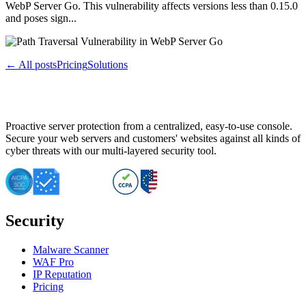
WebP Server Go. This vulnerability affects versions less than 0.15.0
and poses sign...
← All posts
Pricing
Solutions
Proactive server protection from a centralized, easy-to-use console.
Secure your web servers and customers' websites against all kinds of
cyber threats with our multi-layered security tool.
Security
Malware Scanner
WAF Pro
IP Reputation
Pricing