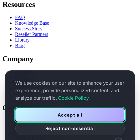
Resources
FAQ
Knowledge Base
Success Story
Reseller Partners
Library
Blog
Company
About Us
Contact
We use cookies on our site to enhance your user
Partners
Legal Terms
experience, provide personalized content, and
Privacy
analyze our traffic.
Cookie Policy
.
Connect
Accept all
Book a demo
Support
Reject non-essential
Product Feedback