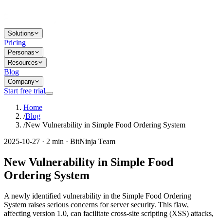
Solutions
Pricing
Personas
Resources
Blog
Company
Start free trial
Home
/
Blog
/
New Vulnerability in Simple Food Ordering System
2025-10-27 · 2 min · BitNinja Team
New Vulnerability in Simple Food
Ordering System
A newly identified vulnerability in the Simple Food Ordering
System raises serious concerns for server security. This flaw,
affecting version 1.0, can facilitate cross-site scripting (XSS) attacks,