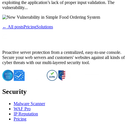
exploiting the application’s lack of proper input validation. The
vulnerability...
← All posts
Pricing
Solutions
Proactive server protection from a centralized, easy-to-use console.
Secure your web servers and customers' websites against all kinds of
cyber threats with our multi-layered security tool.
Security
Malware Scanner
WAF Pro
IP Reputation
Pricing