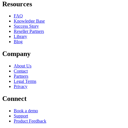
Resources
FAQ
Knowledge Base
Success Story
Reseller Partners
Library
Blog
Company
About Us
Contact
Partners
Legal Terms
Privacy
Connect
Book a demo
Support
Product Feedback