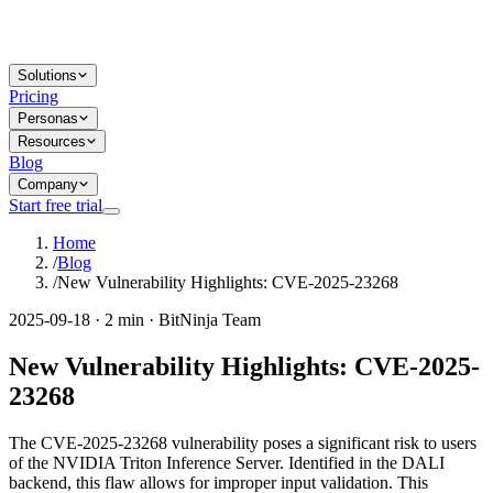
Solutions
Pricing
Personas
Resources
Blog
Company
Start free trial
Home
/
Blog
/
New Vulnerability Highlights: CVE-2025-23268
2025-09-18 · 2 min · BitNinja Team
New Vulnerability Highlights: CVE-2025-
23268
The CVE-2025-23268 vulnerability poses a significant risk to users
of the NVIDIA Triton Inference Server. Identified in the DALI
backend, this flaw allows for improper input validation. This