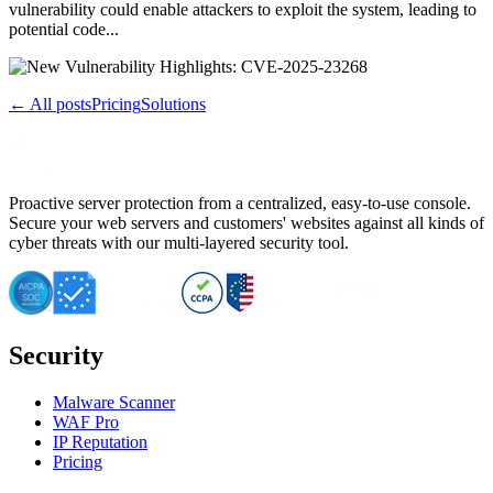
vulnerability could enable attackers to exploit the system, leading to
potential code...
← All posts
Pricing
Solutions
Proactive server protection from a centralized, easy-to-use console.
Secure your web servers and customers' websites against all kinds of
cyber threats with our multi-layered security tool.
Security
Malware Scanner
WAF Pro
IP Reputation
Pricing