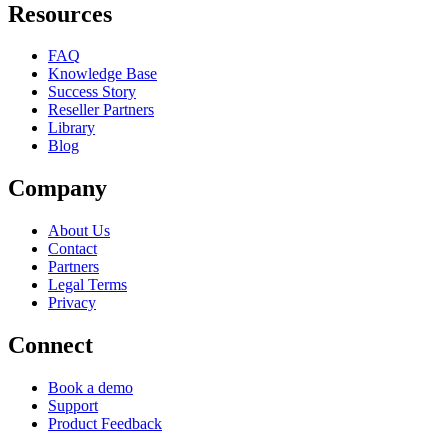
Resources
FAQ
Knowledge Base
Success Story
Reseller Partners
Library
Blog
Company
About Us
Contact
Partners
Legal Terms
Privacy
Connect
Book a demo
Support
Product Feedback