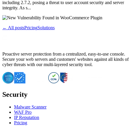
including 2.7.2, posing a threat to user account security and server
integrity. As s...
← All posts
Pricing
Solutions
Proactive server protection from a centralized, easy-to-use console.
Secure your web servers and customers' websites against all kinds of
cyber threats with our multi-layered security tool.
Security
Malware Scanner
WAF Pro
IP Reputation
Pricing