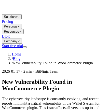
Solutions
Pricing
Personas
Resources
Blog
Company
Start free trial
Home
/
Blog
/
New Vulnerability Found in WooCommerce Plugin
2026-01-17 · 2 min · BitNinja Team
New Vulnerability Found in
WooCommerce Plugin
The cybersecurity landscape is constantly evolving, and recent
reports highlight a critical vulnerability in the Wallet System for
WooCommerce plugin. This issue affects all versions up to and