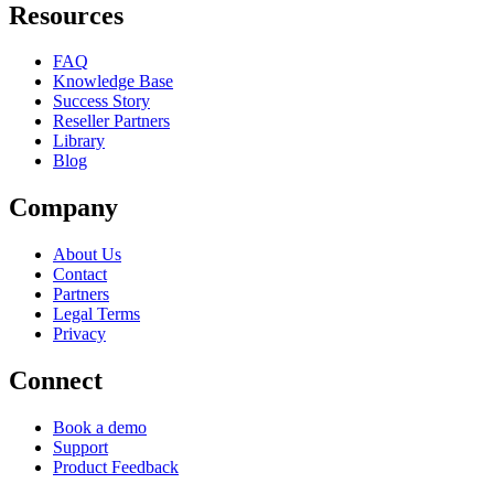
Resources
FAQ
Knowledge Base
Success Story
Reseller Partners
Library
Blog
Company
About Us
Contact
Partners
Legal Terms
Privacy
Connect
Book a demo
Support
Product Feedback