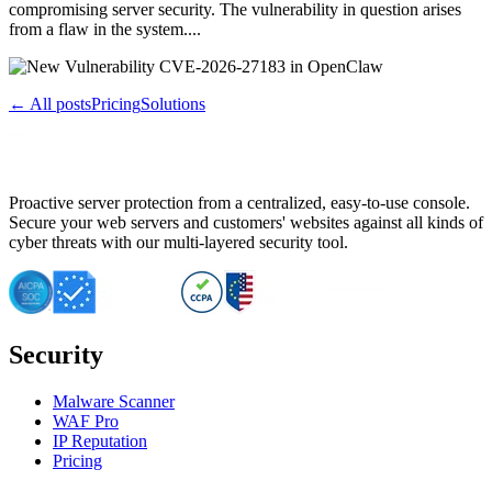
compromising server security. The vulnerability in question arises
from a flaw in the system....
← All posts
Pricing
Solutions
Proactive server protection from a centralized, easy-to-use console.
Secure your web servers and customers' websites against all kinds of
cyber threats with our multi-layered security tool.
Security
Malware Scanner
WAF Pro
IP Reputation
Pricing