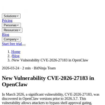
Solutions
Pricing
Personas
Resources
Blog
Company
Start free trial
Home
/
Blog
/
New Vulnerability CVE-2026-27183 in OpenClaw
2026-03-24 · 2 min · BitNinja Team
New Vulnerability CVE-2026-27183 in
OpenClaw
In March 2026, a significant vulnerability, CVE-2026-27183, was
discovered in OpenClaw versions prior to 2026.3.7. This
vulnerability allows attackers to bypass shell approval gating,