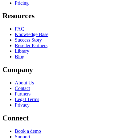
Pricing
Resources
FAQ
Knowledge Base
Success Story
Reseller Partners
Library
Blog
Company
About Us
Contact
Partners
Legal Terms
Privacy
Connect
Book a demo
Support