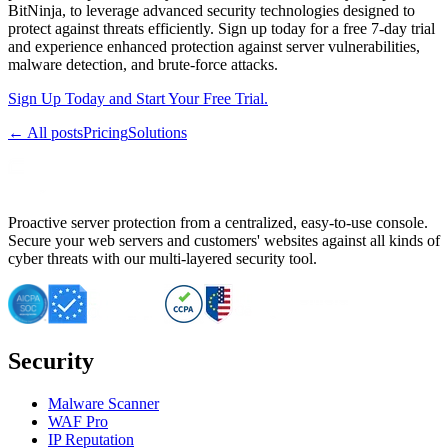
BitNinja, to leverage advanced security technologies designed to
protect against threats efficiently. Sign up today for a free 7-day trial
and experience enhanced protection against server vulnerabilities,
malware detection, and brute-force attacks.
Sign Up Today and Start Your Free Trial.
← All posts
Pricing
Solutions
Proactive server protection from a centralized, easy-to-use console.
Secure your web servers and customers' websites against all kinds of
cyber threats with our multi-layered security tool.
Security
Malware Scanner
WAF Pro
IP Reputation