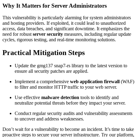
Why It Matters for Server Administrators
This vulnerability is particularly alarming for system administrators
and hosting providers. If exploited, it could lead to unauthorized
access, data breaches, and significant downtime. It emphasizes the
need for robust
server security
measures, including regular update
cycles, rigorous testing, and real-time monitoring solutions.
Practical Mitigation Steps
Update the gmg137 snap7-rs library to the latest version to
ensure all security patches are applied.
Implement a comprehensive
web application firewall
(WAF)
to filter and monitor HTTP traffic to your web server.
Use effective
malware detection
tools to identify and
neutralize potential threats before they impact your server.
Conduct regular security audits and vulnerability assessments
to uncover and address weaknesses.
Don’t wait for a vulnerability to become an incident. It’s time to take
proactive steps to secure your server infrastructure. Try our platform,