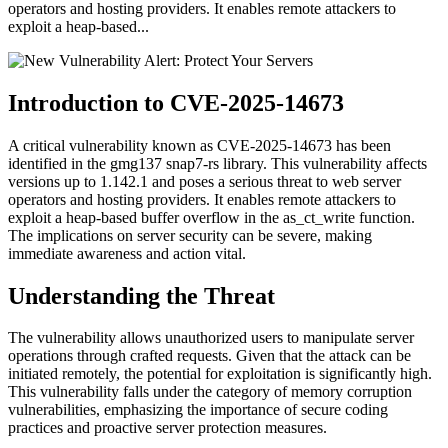
operators and hosting providers. It enables remote attackers to
exploit a heap-based...
Introduction to CVE-2025-14673
A critical vulnerability known as CVE-2025-14673 has been
identified in the gmg137 snap7-rs library. This vulnerability affects
versions up to 1.142.1 and poses a serious threat to web server
operators and hosting providers. It enables remote attackers to
exploit a heap-based buffer overflow in the as_ct_write function.
The implications on server security can be severe, making
immediate awareness and action vital.
Understanding the Threat
The vulnerability allows unauthorized users to manipulate server
operations through crafted requests. Given that the attack can be
initiated remotely, the potential for exploitation is significantly high.
This vulnerability falls under the category of memory corruption
vulnerabilities, emphasizing the importance of secure coding
practices and proactive server protection measures.