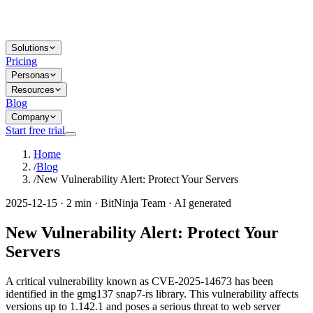
Solutions
Pricing
Personas
Resources
Blog
Company
Start free trial
Home
/
Blog
/
New Vulnerability Alert: Protect Your Servers
2025-12-15 · 2 min · BitNinja Team · AI generated
New Vulnerability Alert: Protect Your
Servers
A critical vulnerability known as CVE-2025-14673 has been
identified in the gmg137 snap7-rs library. This vulnerability affects
versions up to 1.142.1 and poses a serious threat to web server