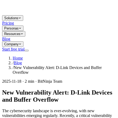
Solutions
Pricing
Personas
Resources
Blog
Company
Start free trial
Home
/
Blog
/
New Vulnerability Alert: D-Link Devices and Buffer
Overflow
2025-11-18 · 2 min · BitNinja Team
New Vulnerability Alert: D-Link Devices
and Buffer Overflow
The cybersecurity landscape is ever-evolving, with new
vulnerabilities emerging regularly. Recently, a critical vulnerability