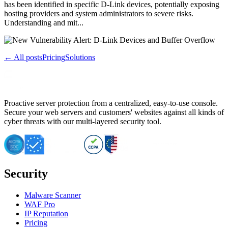
has been identified in specific D-Link devices, potentially exposing
hosting providers and system administrators to severe risks.
Understanding and mit...
← All posts
Pricing
Solutions
Proactive server protection from a centralized, easy-to-use console.
Secure your web servers and customers' websites against all kinds of
cyber threats with our multi-layered security tool.
Security
Malware Scanner
WAF Pro
IP Reputation
Pricing