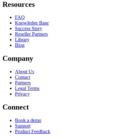
Resources
FAQ
Knowledge Base
Success Story
Reseller Partners
Library
Blog
Company
About Us
Contact
Partners
Legal Terms
Privacy
Connect
Book a demo
Support
Product Feedback