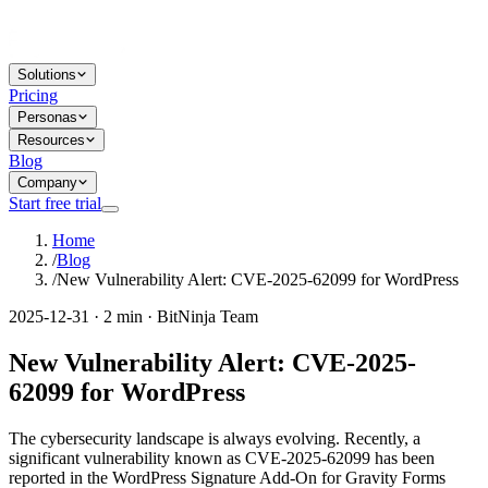
Solutions
Pricing
Personas
Resources
Blog
Company
Start free trial
Home
/
Blog
/
New Vulnerability Alert: CVE-2025-62099 for WordPress
2025-12-31 · 2 min · BitNinja Team
New Vulnerability Alert: CVE-2025-
62099 for WordPress
The cybersecurity landscape is always evolving. Recently, a
significant vulnerability known as CVE-2025-62099 has been
reported in the WordPress Signature Add-On for Gravity Forms