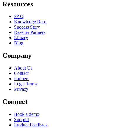
Resources
FAQ
Knowledge Base
Success Story
Reseller Partners
Library
Blog
Company
About Us
Contact
Partners
Legal Terms
Privacy
Connect
Book a demo
Support
Product Feedback