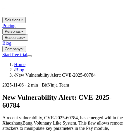
Solutions
Pricing
Personas
Resources
Blog
Company
Start free trial
Home
/
Blog
/
New Vulnerability Alert: CVE-2025-60784
2025-11-06 · 2 min · BitNinja Team
New Vulnerability Alert: CVE-2025-
60784
A recent vulnerability, CVE-2025-60784, has emerged within the
XiaozhangBang Voluntary Like System. This flaw allows remote
attackers to manipulate key parameters in the Pay module,