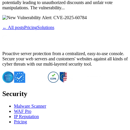
potentially leading to unauthorized discounts and unfair vote
manipulations. The vulnerability...
← All posts
Pricing
Solutions
Proactive server protection from a centralized, easy-to-use console.
Secure your web servers and customers' websites against all kinds of
cyber threats with our multi-layered security tool.
Security
Malware Scanner
WAF Pro
IP Reputation
Pricing