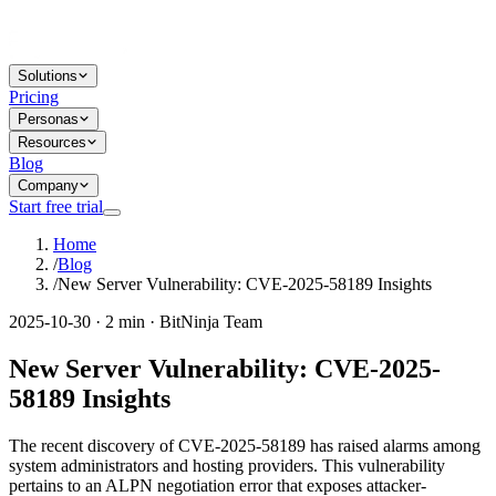
Solutions
Pricing
Personas
Resources
Blog
Company
Start free trial
Home
/
Blog
/
New Server Vulnerability: CVE-2025-58189 Insights
2025-10-30 · 2 min · BitNinja Team
New Server Vulnerability: CVE-2025-
58189 Insights
The recent discovery of CVE-2025-58189 has raised alarms among
system administrators and hosting providers. This vulnerability
pertains to an ALPN negotiation error that exposes attacker-