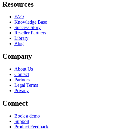
Resources
FAQ
Knowledge Base
Success Story
Reseller Partners
Library
Blog
Company
About Us
Contact
Partners
Legal Terms
Privacy
Connect
Book a demo
Support
Product Feedback