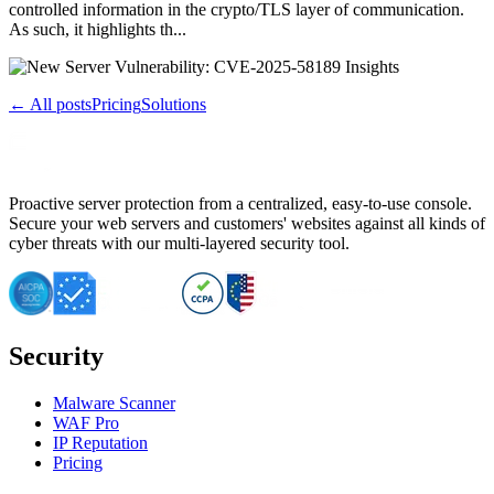
controlled information in the crypto/TLS layer of communication.
As such, it highlights th...
← All posts
Pricing
Solutions
Proactive server protection from a centralized, easy-to-use console.
Secure your web servers and customers' websites against all kinds of
cyber threats with our multi-layered security tool.
Security
Malware Scanner
WAF Pro
IP Reputation
Pricing