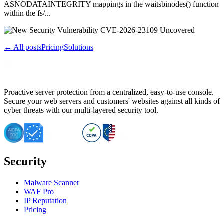
ASNODATAINTEGRITY mappings in the waitsbinodes() function
within the fs/...
← All posts
Pricing
Solutions
Proactive server protection from a centralized, easy-to-use console.
Secure your web servers and customers' websites against all kinds of
cyber threats with our multi-layered security tool.
Security
Malware Scanner
WAF Pro
IP Reputation
Pricing