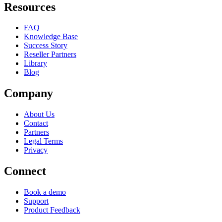
Resources
FAQ
Knowledge Base
Success Story
Reseller Partners
Library
Blog
Company
About Us
Contact
Partners
Legal Terms
Privacy
Connect
Book a demo
Support
Product Feedback