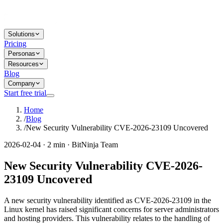
Solutions
Pricing
Personas
Resources
Blog
Company
Start free trial
Home
/
Blog
/
New Security Vulnerability CVE-2026-23109 Uncovered
2026-02-04 · 2 min · BitNinja Team
New Security Vulnerability CVE-2026-
23109 Uncovered
A new security vulnerability identified as CVE-2026-23109 in the
Linux kernel has raised significant concerns for server administrators
and hosting providers. This vulnerability relates to the handling of