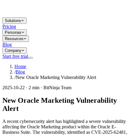
Solutions
Pricing
Personas
Resources
Blog
Company
Start free trial
Home
/
Blog
/
New Oracle Marketing Vulnerability Alert
2025-10-22 · 2 min · BitNinja Team
New Oracle Marketing Vulnerability
Alert
A recent cybersecurity alert has highlighted a severe vulnerability
affecting the Oracle Marketing product within the Oracle E-
Business Suite. The vulnerability, identified as CVE-2025-62481,