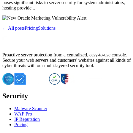
poses significant risks to server security for system administrators,
hosting provide...
← All posts
Pricing
Solutions
Proactive server protection from a centralized, easy-to-use console.
Secure your web servers and customers' websites against all kinds of
cyber threats with our multi-layered security tool.
Security
Malware Scanner
WAF Pro
IP Reputation
Pricing