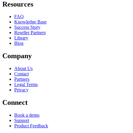
Resources
FAQ
Knowledge Base
Success Story
Reseller Partners
Library
Blog
Company
About Us
Contact
Partners
Legal Terms
Privacy
Connect
Book a demo
Support
Product Feedback