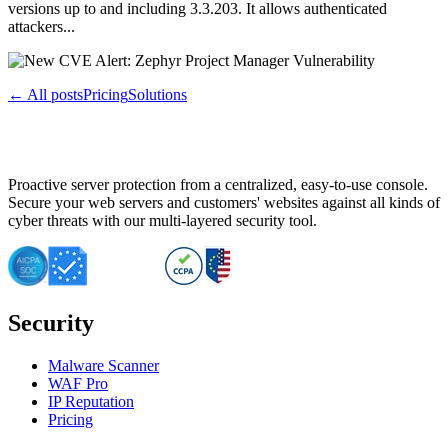
versions up to and including 3.3.203. It allows authenticated
attackers...
← All posts
Pricing
Solutions
Proactive server protection from a centralized, easy-to-use console.
Secure your web servers and customers' websites against all kinds of
cyber threats with our multi-layered security tool.
Security
Malware Scanner
WAF Pro
IP Reputation
Pricing