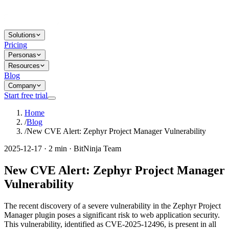
Solutions
Pricing
Personas
Resources
Blog
Company
Start free trial
Home
/
Blog
/
New CVE Alert: Zephyr Project Manager Vulnerability
2025-12-17 · 2 min · BitNinja Team
New CVE Alert: Zephyr Project Manager
Vulnerability
The recent discovery of a severe vulnerability in the Zephyr Project
Manager plugin poses a significant risk to web application security.
This vulnerability, identified as CVE-2025-12496, is present in all