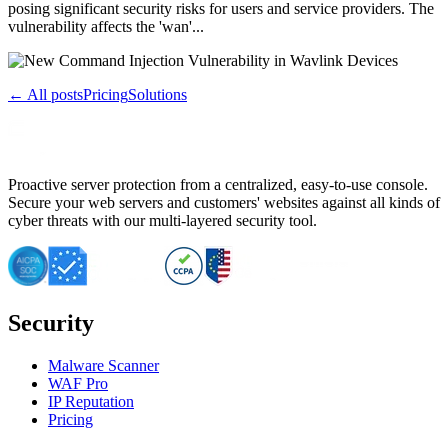
posing significant security risks for users and service providers. The
vulnerability affects the 'wan'...
← All posts
Pricing
Solutions
Proactive server protection from a centralized, easy-to-use console.
Secure your web servers and customers' websites against all kinds of
cyber threats with our multi-layered security tool.
Security
Malware Scanner
WAF Pro
IP Reputation
Pricing