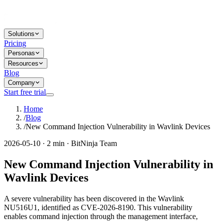
Solutions
Pricing
Personas
Resources
Blog
Company
Start free trial
Home
/
Blog
/
New Command Injection Vulnerability in Wavlink Devices
2026-05-10 · 2 min · BitNinja Team
New Command Injection Vulnerability in
Wavlink Devices
A severe vulnerability has been discovered in the Wavlink
NU516U1, identified as CVE-2026-8190. This vulnerability
enables command injection through the management interface,