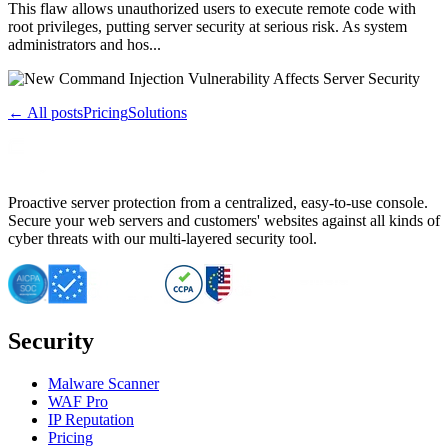
This flaw allows unauthorized users to execute remote code with
root privileges, putting server security at serious risk. As system
administrators and hos...
← All posts
Pricing
Solutions
Proactive server protection from a centralized, easy-to-use console.
Secure your web servers and customers' websites against all kinds of
cyber threats with our multi-layered security tool.
Security
Malware Scanner
WAF Pro
IP Reputation
Pricing