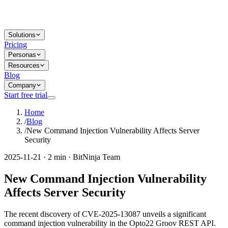
Solutions
Pricing
Personas
Resources
Blog
Company
Start free trial
Home
/
Blog
/
New Command Injection Vulnerability Affects Server
Security
2025-11-21 · 2 min · BitNinja Team
New Command Injection Vulnerability
Affects Server Security
The recent discovery of CVE-2025-13087 unveils a significant
command injection vulnerability in the Opto22 Groov REST API.