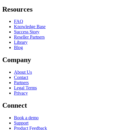
Resources
FAQ
Knowledge Base
Success Story
Reseller Partners
Library
Blog
Company
About Us
Contact
Partners
Legal Terms
Privacy
Connect
Book a demo
Support
Product Feedback