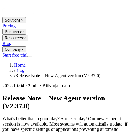
Solutions
Pricing
Personas
Resources
Blog
Company
Start free trial
Home
/
Blog
/
Release Note – New Agent version (V2.37.0)
2022-10-04 · 2 min · BitNinja Team
Release Note – New Agent version
(V2.37.0)
What's better than a good day? A release day! Our newest agent
version is now available. Most systems will automatically update, if
you have specific settings or applications preventing automatic