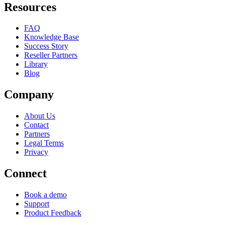
Resources
FAQ
Knowledge Base
Success Story
Reseller Partners
Library
Blog
Company
About Us
Contact
Partners
Legal Terms
Privacy
Connect
Book a demo
Support
Product Feedback