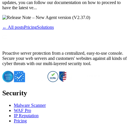
updates, you can follow our documentation on how to proceed to
have the latest ve...
← All posts
Pricing
Solutions
Proactive server protection from a centralized, easy-to-use console.
Secure your web servers and customers' websites against all kinds of
cyber threats with our multi-layered security tool.
Security
Malware Scanner
WAF Pro
IP Reputation
Pricing