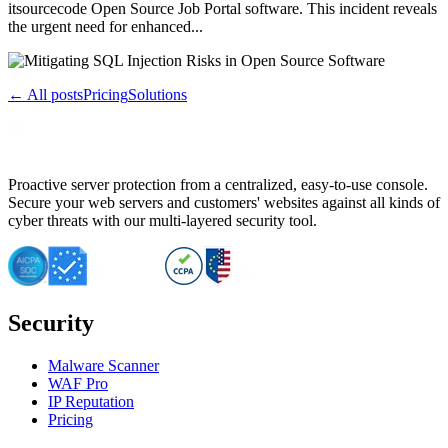
itsourcecode Open Source Job Portal software. This incident reveals
the urgent need for enhanced...
← All posts
Pricing
Solutions
Proactive server protection from a centralized, easy-to-use console.
Secure your web servers and customers' websites against all kinds of
cyber threats with our multi-layered security tool.
Security
Malware Scanner
WAF Pro
IP Reputation
Pricing