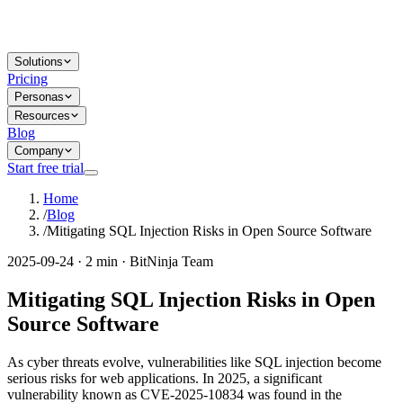
Solutions
Pricing
Personas
Resources
Blog
Company
Start free trial
Home
/
Blog
/
Mitigating SQL Injection Risks in Open Source Software
2025-09-24 · 2 min · BitNinja Team
Mitigating SQL Injection Risks in Open
Source Software
As cyber threats evolve, vulnerabilities like SQL injection become
serious risks for web applications. In 2025, a significant
vulnerability known as CVE-2025-10834 was found in the