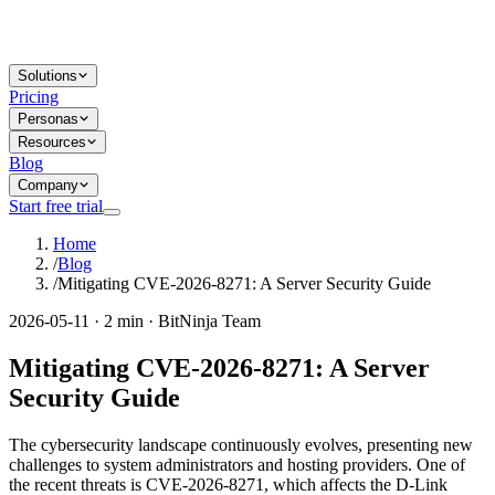
Solutions
Pricing
Personas
Resources
Blog
Company
Start free trial
Home
/
Blog
/
Mitigating CVE-2026-8271: A Server Security Guide
2026-05-11 · 2 min · BitNinja Team
Mitigating CVE-2026-8271: A Server
Security Guide
The cybersecurity landscape continuously evolves, presenting new
challenges to system administrators and hosting providers. One of
the recent threats is CVE-2026-8271, which affects the D-Link