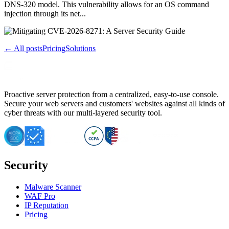
DNS-320 model. This vulnerability allows for an OS command
injection through its net...
← All posts
Pricing
Solutions
Proactive server protection from a centralized, easy-to-use console.
Secure your web servers and customers' websites against all kinds of
cyber threats with our multi-layered security tool.
Security
Malware Scanner
WAF Pro
IP Reputation
Pricing