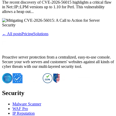
The recent discovery of CVE-2026-56015 highlights a critical flaw
in Net::IP::LPM versions up to 1.10 for Perl. This vulnerability
allows a heap out...
← All posts
Pricing
Solutions
Proactive server protection from a centralized, easy-to-use console.
Secure your web servers and customers' websites against all kinds of
cyber threats with our multi-layered security tool.
Security
Malware Scanner
WAF Pro
IP Reputation