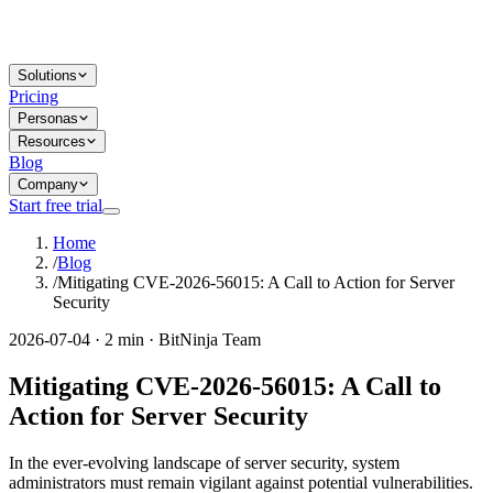
Solutions
Pricing
Personas
Resources
Blog
Company
Start free trial
Home
/
Blog
/
Mitigating CVE-2026-56015: A Call to Action for Server
Security
2026-07-04 · 2 min · BitNinja Team
Mitigating CVE-2026-56015: A Call to
Action for Server Security
In the ever-evolving landscape of server security, system
administrators must remain vigilant against potential vulnerabilities.