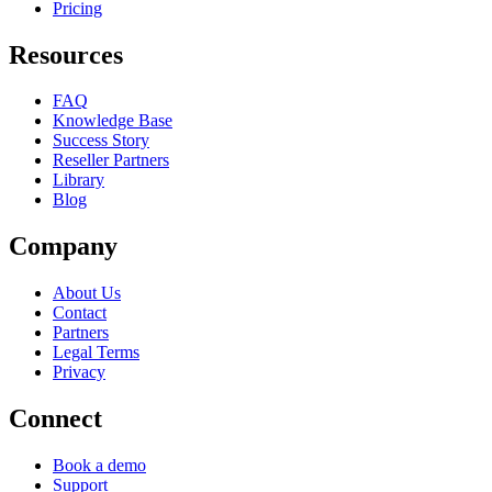
Pricing
Resources
FAQ
Knowledge Base
Success Story
Reseller Partners
Library
Blog
Company
About Us
Contact
Partners
Legal Terms
Privacy
Connect
Book a demo
Support