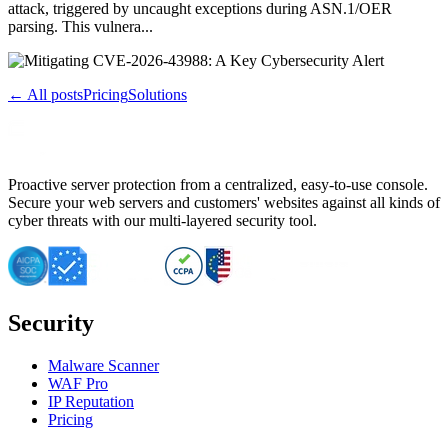
attack, triggered by uncaught exceptions during ASN.1/OER
parsing. This vulnera...
← All posts
Pricing
Solutions
Proactive server protection from a centralized, easy-to-use console.
Secure your web servers and customers' websites against all kinds of
cyber threats with our multi-layered security tool.
Security
Malware Scanner
WAF Pro
IP Reputation
Pricing