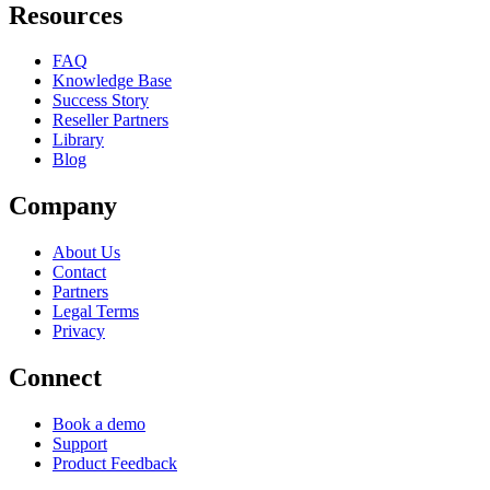
Resources
FAQ
Knowledge Base
Success Story
Reseller Partners
Library
Blog
Company
About Us
Contact
Partners
Legal Terms
Privacy
Connect
Book a demo
Support
Product Feedback