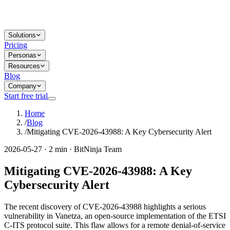
Solutions
Pricing
Personas
Resources
Blog
Company
Start free trial
Home
/
Blog
/
Mitigating CVE-2026-43988: A Key Cybersecurity Alert
2026-05-27 · 2 min · BitNinja Team
Mitigating CVE-2026-43988: A Key
Cybersecurity Alert
The recent discovery of CVE-2026-43988 highlights a serious
vulnerability in Vanetza, an open-source implementation of the ETSI
C-ITS protocol suite. This flaw allows for a remote denial-of-service