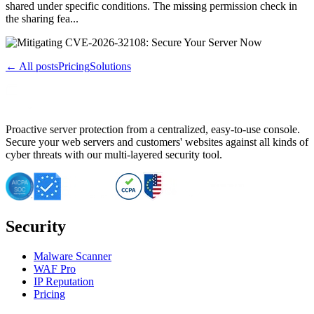
shared under specific conditions. The missing permission check in
the sharing fea...
← All posts
Pricing
Solutions
Proactive server protection from a centralized, easy-to-use console.
Secure your web servers and customers' websites against all kinds of
cyber threats with our multi-layered security tool.
Security
Malware Scanner
WAF Pro
IP Reputation
Pricing