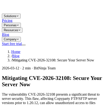
Solutions
Pricing
Personas
Resources
Blog
Company
Start free trial
Home
/
Blog
/
Mitigating CVE-2026-32108: Secure Your Server Now
2026-03-12 · 2 min · BitNinja Team
Mitigating CVE-2026-32108: Secure Your
Server Now
The vulnerability CVE-2026-32108 presents a significant threat to
server security. This flaw, affecting Copyparty FTP/SFTP server
versions prior to 1.20.12, can allow unauthorized access to files