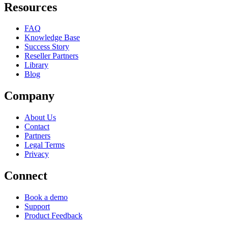
Resources
FAQ
Knowledge Base
Success Story
Reseller Partners
Library
Blog
Company
About Us
Contact
Partners
Legal Terms
Privacy
Connect
Book a demo
Support
Product Feedback