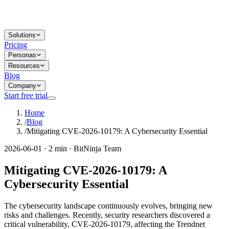
Solutions
Pricing
Personas
Resources
Blog
Company
Start free trial
Home
/
Blog
/
Mitigating CVE-2026-10179: A Cybersecurity Essential
2026-06-01 · 2 min · BitNinja Team
Mitigating CVE-2026-10179: A
Cybersecurity Essential
The cybersecurity landscape continuously evolves, bringing new
risks and challenges. Recently, security researchers discovered a
critical vulnerability, CVE-2026-10179, affecting the Trendnet