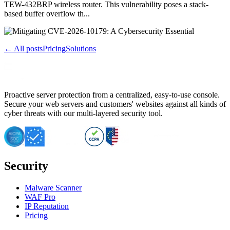
TEW-432BRP wireless router. This vulnerability poses a stack-
based buffer overflow th...
← All posts
Pricing
Solutions
Proactive server protection from a centralized, easy-to-use console.
Secure your web servers and customers' websites against all kinds of
cyber threats with our multi-layered security tool.
Security
Malware Scanner
WAF Pro
IP Reputation
Pricing