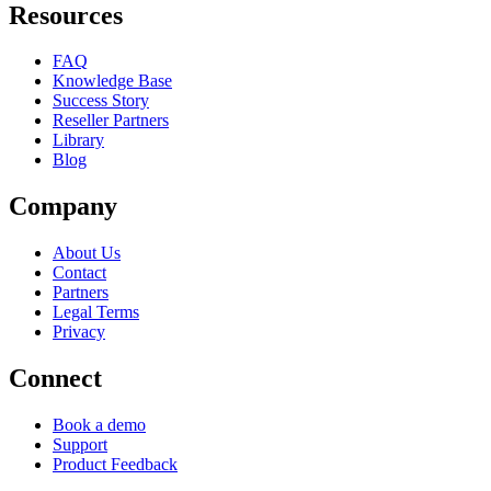
Resources
FAQ
Knowledge Base
Success Story
Reseller Partners
Library
Blog
Company
About Us
Contact
Partners
Legal Terms
Privacy
Connect
Book a demo
Support
Product Feedback